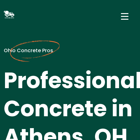
Ohio Concrete Pros
Professiona
Concrete in
Athens, OH