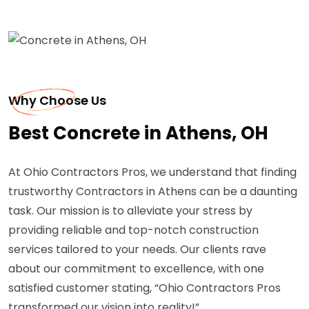
Why Choose Us
Best Concrete in Athens, OH
At Ohio Contractors Pros, we understand that finding
trustworthy Contractors in Athens can be a daunting
task. Our mission is to alleviate your stress by
providing reliable and top-notch construction
services tailored to your needs. Our clients rave
about our commitment to excellence, with one
satisfied customer stating, “Ohio Contractors Pros
transformed our vision into reality!”