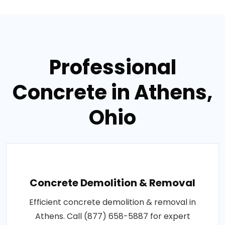
Professional
Concrete in Athens,
Ohio
Concrete Demolition & Removal
Efficient concrete demolition & removal in
Athens. Call (877) 658-5887 for expert