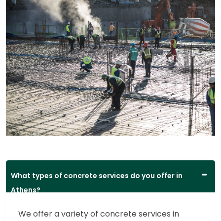
What types of concrete services do you offer in
Athens?
We offer a variety of concrete services in