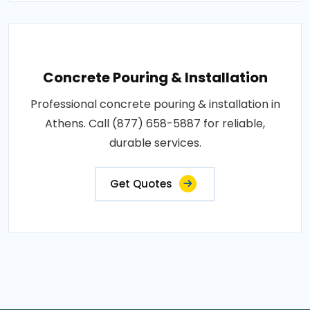
Concrete Pouring & Installation
Professional concrete pouring & installation in
Athens. Call (877) 658-5887 for reliable,
durable services.
Get Quotes