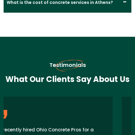
What is the cost of concrete services in Athens?
Testimonials
What Our Clients Say About Us
“I recently hired Concrete Pros for my