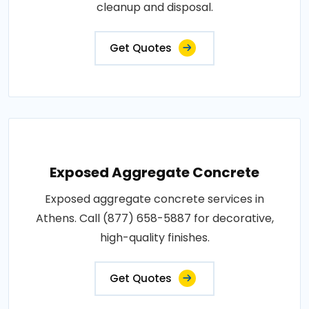
cleanup and disposal.
Get Quotes
Exposed Aggregate Concrete
Exposed aggregate concrete services in
Athens. Call (877) 658-5887 for decorative,
high-quality finishes.
Get Quotes