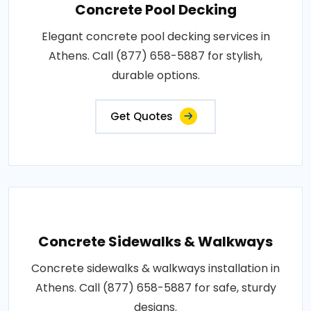
Concrete Pool Decking
Elegant concrete pool decking services in
Athens. Call (877) 658-5887 for stylish,
durable options.
Get Quotes
Concrete Sidewalks & Walkways
Concrete sidewalks & walkways installation in
Athens. Call (877) 658-5887 for safe, sturdy
designs.