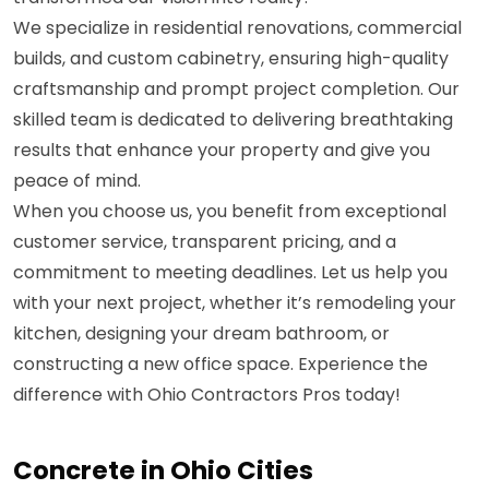
We specialize in residential renovations, commercial
builds, and custom cabinetry, ensuring high-quality
craftsmanship and prompt project completion. Our
skilled team is dedicated to delivering breathtaking
results that enhance your property and give you
peace of mind.
When you choose us, you benefit from exceptional
customer service, transparent pricing, and a
commitment to meeting deadlines. Let us help you
with your next project, whether it’s remodeling your
kitchen, designing your dream bathroom, or
constructing a new office space. Experience the
difference with Ohio Contractors Pros today!
Concrete in Ohio Cities