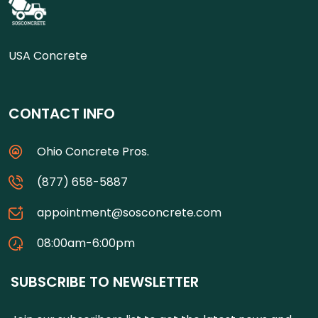
USA Concrete
CONTACT INFO
Ohio Concrete Pros.
(877) 658-5887
appointment@sosconcrete.com
08:00am-6:00pm
SUBSCRIBE TO NEWSLETTER