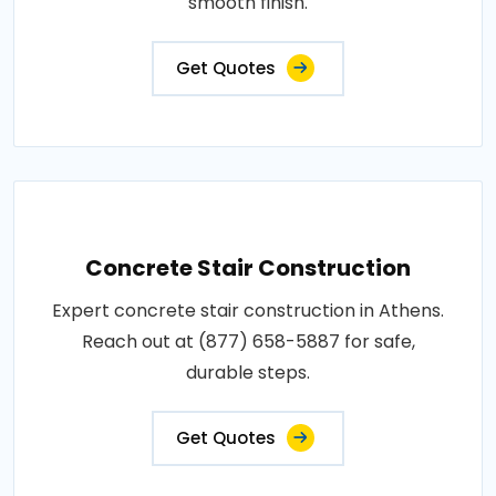
smooth finish.
Get Quotes
Concrete Stair Construction
Expert concrete stair construction in Athens.
Reach out at (877) 658-5887 for safe,
durable steps.
Get Quotes