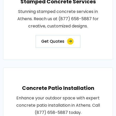
Stamped Concrete Services
Stunning stamped concrete services in
Athens. Reach us at (877) 658-5887 for
creative, customized designs.
Get Quotes
Concrete Patio Installation
Enhance your outdoor space with expert
concrete patio installation in Athens. Call
(877) 658-5887 today.