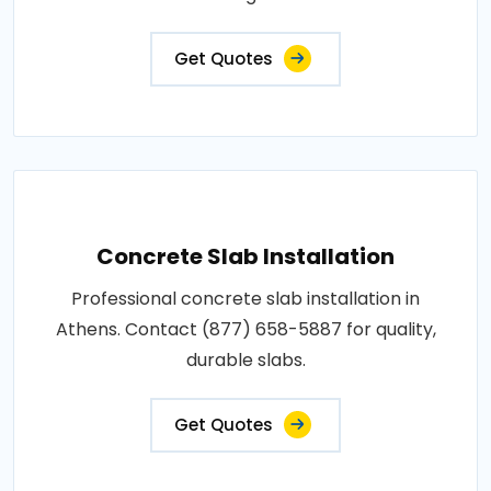
Get Quotes
Concrete Slab Installation
Professional concrete slab installation in
Athens. Contact (877) 658-5887 for quality,
durable slabs.
Get Quotes