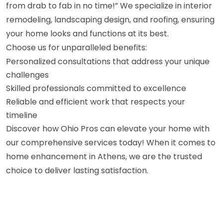
from drab to fab in no time!” We specialize in interior
remodeling, landscaping design, and roofing, ensuring
your home looks and functions at its best.
Choose us for unparalleled benefits:
Personalized consultations that address your unique
challenges
Skilled professionals committed to excellence
Reliable and efficient work that respects your
timeline
Discover how Ohio Pros can elevate your home with
our comprehensive services today! When it comes to
home enhancement in Athens, we are the trusted
choice to deliver lasting satisfaction.