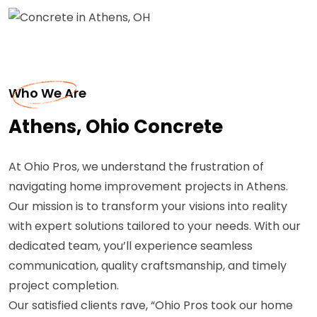
Who We Are
Athens, Ohio Concrete
At Ohio Pros, we understand the frustration of
navigating home improvement projects in Athens.
Our mission is to transform your visions into reality
with expert solutions tailored to your needs. With our
dedicated team, you’ll experience seamless
communication, quality craftsmanship, and timely
project completion.
Our satisfied clients rave, “Ohio Pros took our home