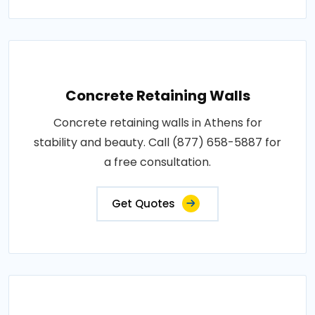
Concrete Retaining Walls
Concrete retaining walls in Athens for
stability and beauty. Call (877) 658-5887 for
a free consultation.
Get Quotes