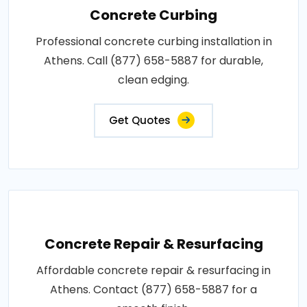
Concrete Curbing
Professional concrete curbing installation in
Athens. Call (877) 658-5887 for durable,
clean edging.
Get Quotes
Concrete Repair & Resurfacing
Affordable concrete repair & resurfacing in
Athens. Contact (877) 658-5887 for a