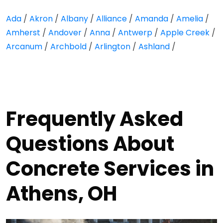
Ada
/
Akron
/
Albany
/
Alliance
/
Amanda
/
Amelia
/
Amherst
/
Andover
/
Anna
/
Antwerp
/
Apple Creek
/
Arcanum
/
Archbold
/
Arlington
/
Ashland
/
Frequently Asked
Questions About
Concrete Services in
Athens, OH