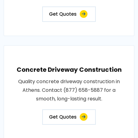
Get Quotes
Concrete Driveway Construction
Quality concrete driveway construction in
Athens. Contact (877) 658-5887 for a
smooth, long-lasting result.
Get Quotes