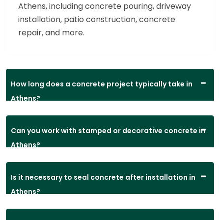
Athens, including concrete pouring, driveway
installation, patio construction, concrete
repair, and more.
How long does a concrete project typically take in
Athens?
Can you work with stamped or decorative concrete in
Athens?
Is it necessary to seal concrete after installation in
Athens?