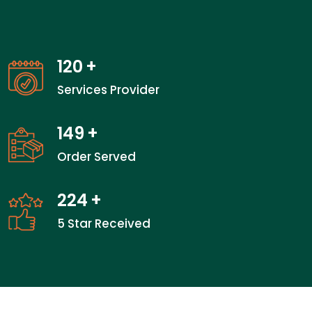
120
+
Services Provider
149
+
Order Served
224
+
5 Star Received