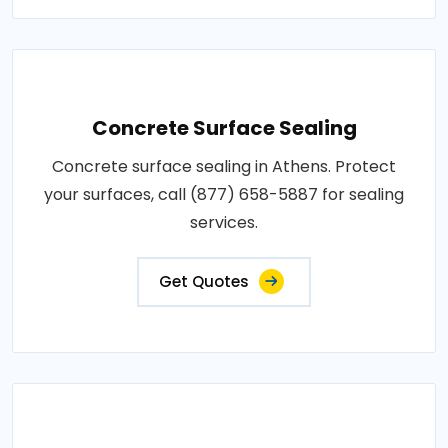
Concrete Surface Sealing
Concrete surface sealing in Athens. Protect
your surfaces, call (877) 658-5887 for sealing
services.
Get Quotes