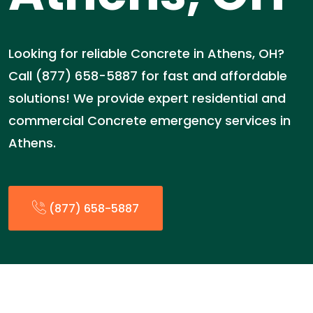
Looking for reliable Concrete in Athens, OH?
Call (877) 658-5887 for fast and affordable
solutions! We provide expert residential and
commercial Concrete emergency services in
Athens.
(877) 658-5887