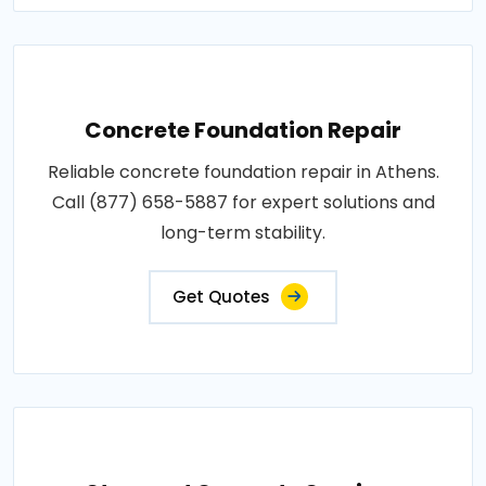
Concrete Foundation Repair
Reliable concrete foundation repair in Athens.
Call (877) 658-5887 for expert solutions and
long-term stability.
Get Quotes