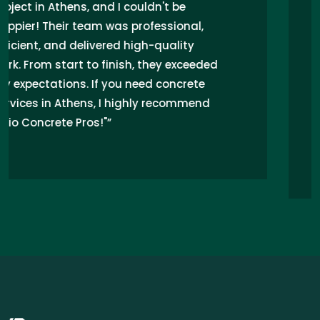
driveway installation in Athens, and I
couldn't be happier! Their expertise in
concrete work transformed my uneven
surface into a stunning, durable area.
Excellent customer service and attention
to detail alleviated my worries about
quality. Highly recommend Concrete
Pros for all your concrete needs!”